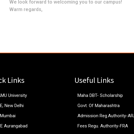
We look forward to welcoming you to our campus!
Warm regards,
ck Links
Useful Links
AMU University
Maha DBT- Scholarship
E, New Delhi
Govt. Of Maharashtra
 Mumbai
Admission Reg.Authority-A
TE Aurangabad
Fees Regu. Authority-FRA