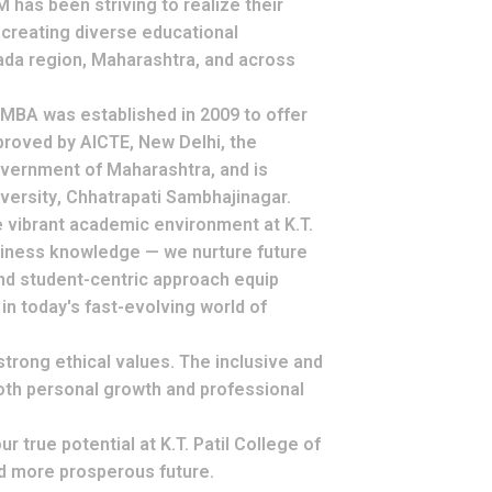
has been striving to realize their
 creating diverse educational
ada region, Maharashtra, and across
f MBA
was established in 2009 to offer
proved by
AICTE, New Delhi
, the
vernment of Maharashtra
, and is
versity
, Chhatrapati Sambhajinagar.
e vibrant academic environment at K.T.
usiness knowledge — we nurture
future
and student-centric approach equip
n today's fast-evolving world of
strong ethical values
. The inclusive and
oth
personal growth
and
professional
 true potential at K.T. Patil College of
nd more prosperous future.