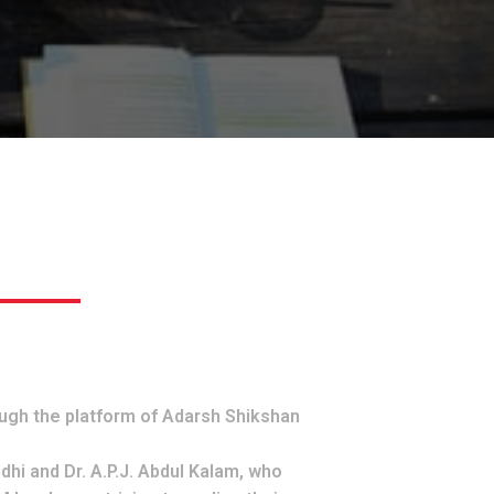
ugh the platform of Adarsh Shikshan
dhi and Dr. A.P.J. Abdul Kalam, who