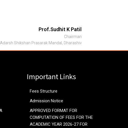
Prof.Sudhit K Patil
Chairman
Adarsh Shikshan Prasarak Mandal, Dharashiv
Important Links
Fees Structure
Admission Notice
RA
APPROVED FORMAT FOR
COMPUTATION OF FEES FOR THE
ACADEMIC YEAR 2026-27 FOR