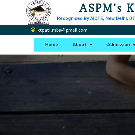
ASPM's K
Recognised By AICTE, New Delhi, DT
ktpatilmba@gmail.com
Home
About
Admission