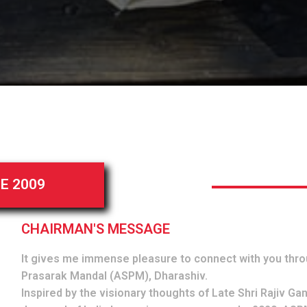
E 2009
CHAIRMAN'S MESSAGE
It gives me immense pleasure to connect with you thro
Prasarak Mandal (ASPM), Dharashiv.
Inspired by the visionary thoughts of Late Shri Rajiv Gan