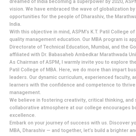
dreamed of India becoming a superpower by 2020, ASPM 
vision. We have embraced the wave of globalization by
opportunities for the people of Dharashiv, the Marathw
India.
With this objective in mind, ASPM's
K.T. Patil College o
quality management education. Our MBA program is ap
Directorate of Technical Education, Mumbai
, and the
Go
affiliated with
Dr. Babasaheb Ambedkar Marathwada Uni
As Chairman of ASPM, I warmly invite you to explore th
Patil College of MBA. Here, we do more than impart b
leaders
. Our dynamic curriculum, experienced faculty, 
learners with the confidence and competence to thrive i
management.
We believe in fostering
creativity
,
critical thinking
, and
collaborative atmosphere at our college encourages b
excellence
.
Embark on your journey of success with us. Discover your
MBA, Dharashiv — and together, let’s build a brighter a