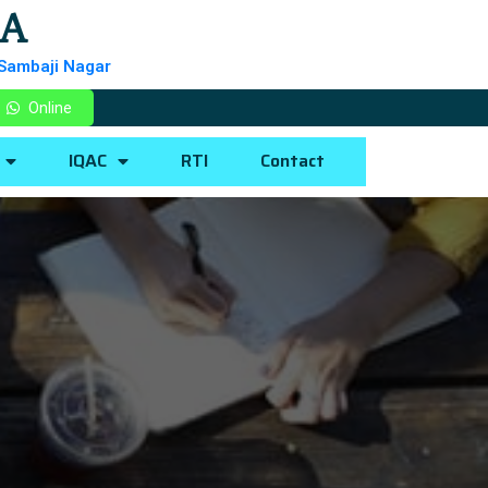
BA
 Sambaji Nagar
Online
IQAC
RTI
Contact