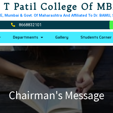
 T Patil College Of M
E, Mumbai & Govt. Of Maharashtra And Affiliated To Dr. BAMU,
8668832101
Departments
Gallery
Students Corner
Chairman's Message