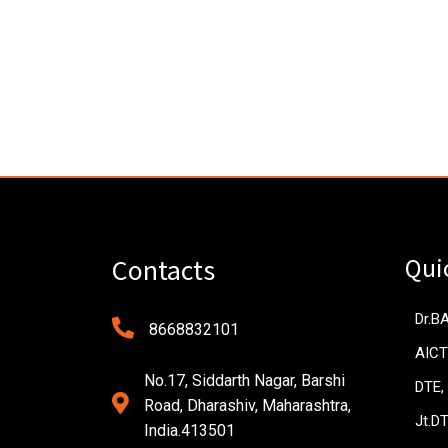
Qui
Contacts
Dr.B
8668832101
AICT
No.17, Siddarth Nagar, Barshi
DTE,
Road, Dharashiv, Maharashtra,
Jt.D
India.413501