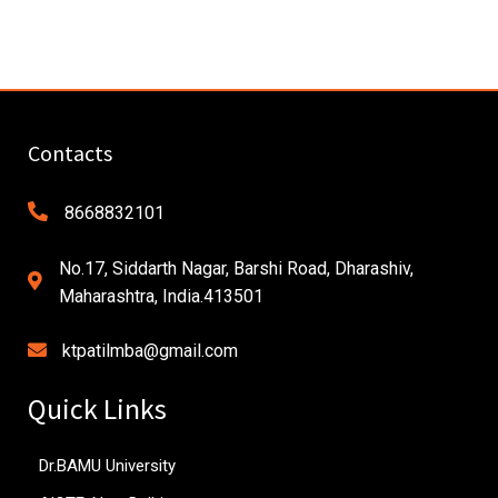
Contacts
8668832101
No.17, Siddarth Nagar, Barshi Road, Dharashiv,
Maharashtra, India.413501
ktpatilmba@gmail.com
Quick Links
Dr.BAMU University