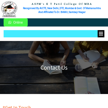
ASPM's K T Patil College Of MBA
Recognised By AICTE, New Delhi, DTE, Mumbai & Govt. Of Maharashtra
And Affiliated To Dr. BAMU, Sambaji Nagar
Online
Contact Us
#Get In Touch