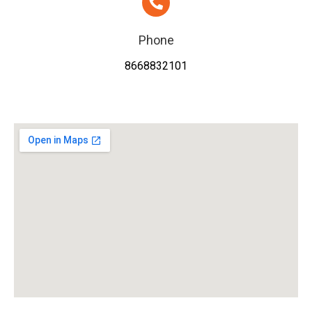
Phone
8668832101