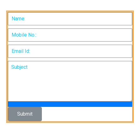
Submit