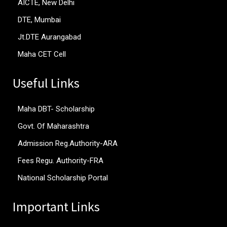
AICTE, New Delhi
DTE, Mumbai
Jt.DTE Aurangabad
Maha CET Cell
Useful Links
Maha DBT- Scholarship
Govt. Of Maharashtra
Admission Reg.Authority-ARA
Fees Regu. Authority-FRA
National Scholarship Portal
Important Links