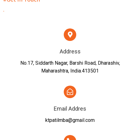
.
Address
No.17, Siddarth Nagar, Barshi Road, Dharashiv,
Maharashtra, India.413501
Email Addres
ktpatilmba@gmail.com