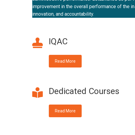
improvement in the overall performance of the inst
innovation, and accountability.
IQAC
Read More
Dedicated Courses
Read More