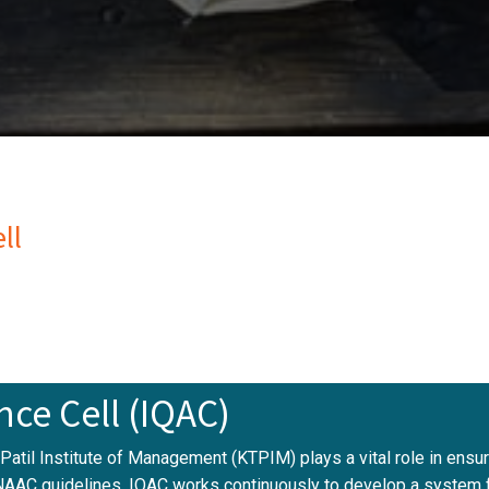
ll
nce Cell (IQAC)
. Patil Institute of Management (KTPIM) plays a vital role in ens
NAAC guidelines, IQAC works continuously to develop a system fo