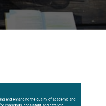
uring and enhancing the quality of academic and
r conscious, consistent, and catalytic