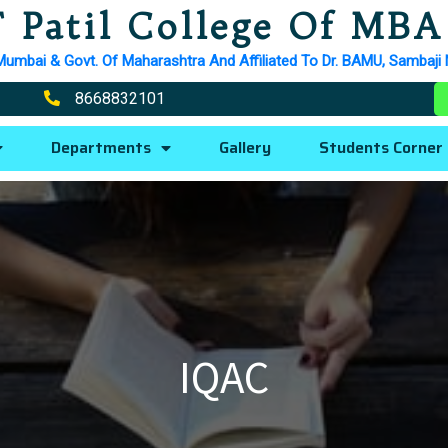
 Patil College Of MBA
Mumbai & Govt. Of Maharashtra And Affiliated To Dr. BAMU, Sambaji
8668832101
Departments
Gallery
Students Corner
IQAC