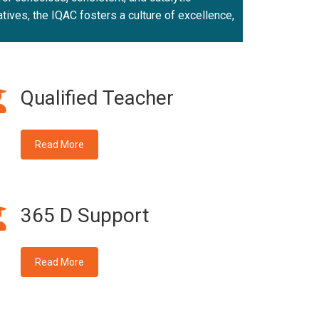
atives, the IQAC fosters a culture of excellence,
Qualified Teacher
Read More
365 D Support
Read More