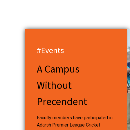
#Events
A Campus
Without
Precendent
Faculty members have participated in
Adarsh Premier League Cricket