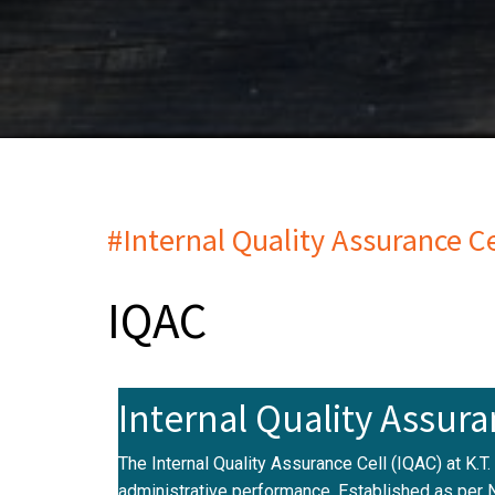
#Internal Quality Assurance Ce
IQAC
Internal Quality Assura
The Internal Quality Assurance Cell (IQAC) at K.T
administrative performance. Established as per 