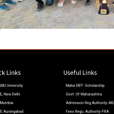
ck Links
Useful Links
AMU University
Maha DBT- Scholarship
E, New Delhi
Govt. Of Maharashtra
 Mumbai
Admission Reg.Authority-A
TE Aurangabad
Fees Regu. Authority-FRA