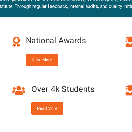
itute. Through regular feedback, internal audits, and quality initi
National Awards
Read More
Over 4k Students
Read More