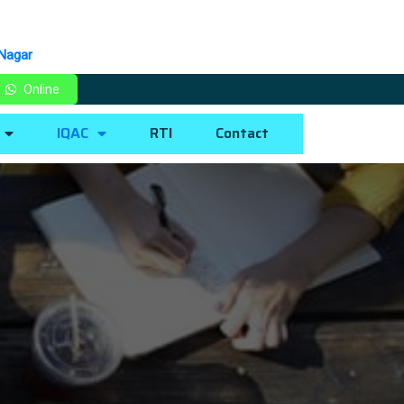
 Nagar
Online
IQAC
RTI
Contact