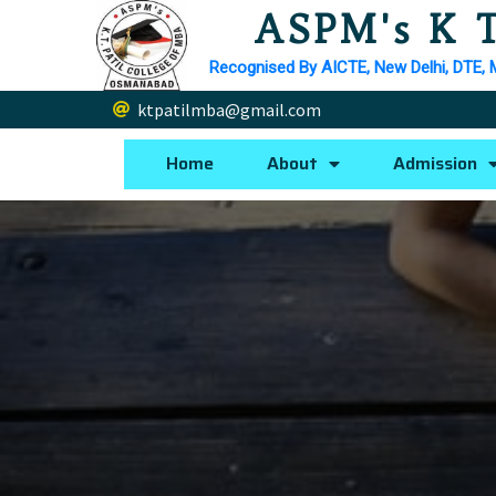
ASPM's K T
Recognised By AICTE, New Delhi, DTE, 
ktpatilmba@gmail.com
Home
About
Admission