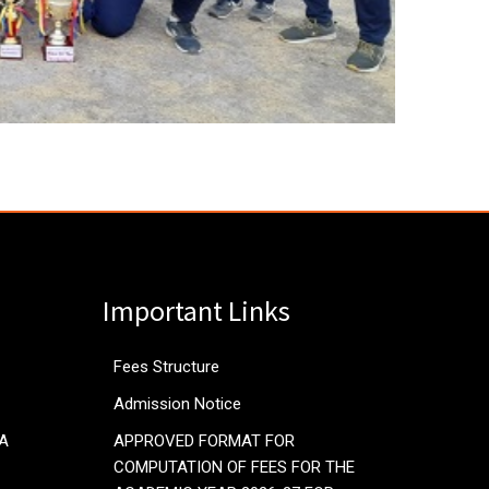
Important Links
Fees Structure
Admission Notice
RA
APPROVED FORMAT FOR
COMPUTATION OF FEES FOR THE