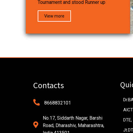
Tournament and stood Runner up
View more
Qui
Contacts
Dr.B
8668832101
AICT
No.17, Siddarth Nagar, Barshi
DTE,
Road, Dharashiv, Maharashtra,
Jt.D
India.413501