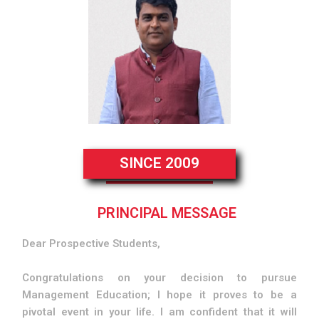
SINCE 2009
PRINCIPAL MESSAGE
Dear Prospective Students,
Congratulations on your decision to pursue
Management Education; I hope it proves to be a
pivotal event in your life. I am confident that it will