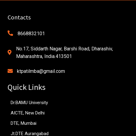
Contacts
8668832101
No.17, Siddarth Nagar, Barshi Road, Dharashiv,
Maharashtra, India.413501
ktpatilmba@gmail.com
Quick Links
Dr.BAMU University
AICTE, New Delhi
DTE, Mumbai
Jt.DTE Aurangabad