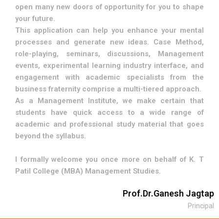
open many new doors of opportunity for you to shape
your future.
This application can help you enhance your mental
processes and generate new ideas. Case Method,
role-playing, seminars, discussions, Management
events, experimental learning industry interface, and
engagement with academic specialists from the
business fraternity comprise a multi-tiered approach.
As a Management Institute, we make certain that
students have quick access to a wide range of
academic and professional study material that goes
beyond the syllabus.
I formally welcome you once more on behalf of K. T
Patil College (MBA) Management Studies.
Prof.Dr.Ganesh Jagtap
Principal