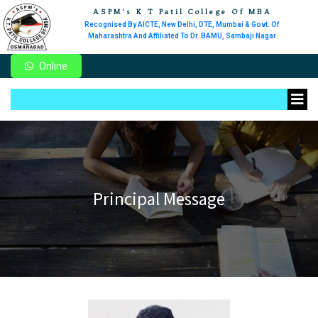
ASPM's K T Patil College Of MBA
Recognised By AICTE, New Delhi, DTE, Mumbai & Govt. Of
Maharashtra And Affiliated To Dr. BAMU, Sambaji Nagar
Online
Principal Message