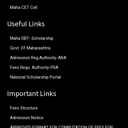
Maha CET Cell
Useful Links
Maha DBT- Scholarship
Govt. Of Maharashtra
Admission Reg.Authority-ARA
Fees Regu. Authority-FRA
National Scholarship Portal
Important Links
Fees Structure
Admission Notice
APPROVED FORMAT FOR COMPUTATION OF FEES FOR